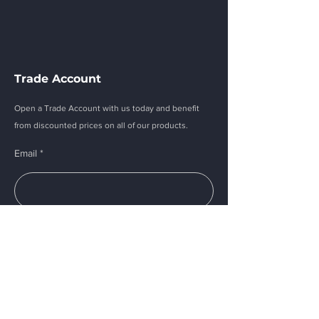
Trade Account
Open a Trade Account with us today and benefit
from discounted prices on all of our products.
Email
Submit