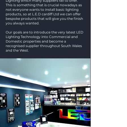
Lighting which many suppliers fail to offer.
This is something that is crucial nowadays as
not everyone wants to install basic lighting
products, so at L.E.D cardiff Ltd we can offer
bespoke products that will give you the finish
you always wanted.
Our goals are to introduce the very latest LED
Lighting Technology into Commercial and
Domestic properties and become a
recognised supplier throughout South Wales
and the West.