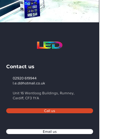
Contact us
02920 619944
l.e.d@hotmail.co.uk
Unit 16 Wentloog Buildings, Rumney,
Cardiff,
CF3 1YA
Call us
Email us