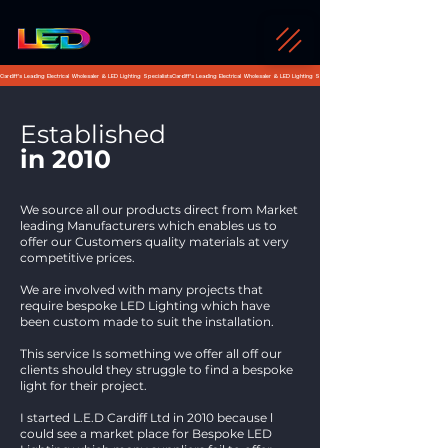
Cardiff's Leading Electrical Wholesaler & LED Lighting Specialists
Established
in 2010
We source all our products direct from Market
leading Manufacturers which enables us to
offer our Customers quality materials at very
competitive prices.
We are involved with many projects that
require bespoke LED Lighting which have
been custom made to suit the installation.
This service Is something we offer all off our
clients should they struggle to find a bespoke
light for their project.
I started L.E.D Cardiff Ltd in 2010 because l
could see a market place for Bespoke LED