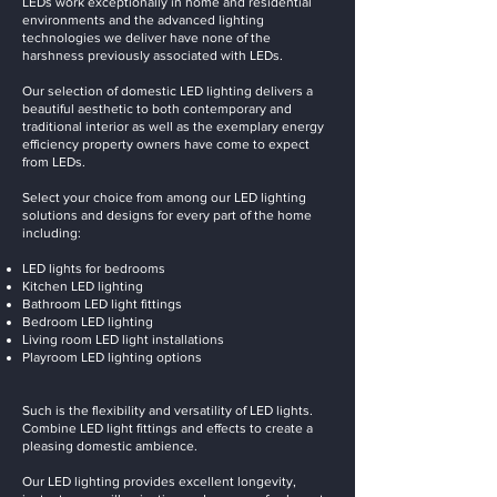
LEDs work exceptionally in home and residential
environments and the advanced lighting
technologies we deliver have none of the
harshness previously associated with LEDs.
Our selection of domestic LED lighting delivers a
beautiful aesthetic to both contemporary and
traditional interior as well as the exemplary energy
efficiency property owners have come to expect
from LEDs.
Select your choice from among our LED lighting
solutions and designs for every part of the home
including:
LED lights for bedrooms
Kitchen LED lighting
Bathroom LED light fittings
Bedroom LED lighting
Living room LED light installations
Playroom LED lighting options
Such is the flexibility and versatility of LED lights.
Combine LED light fittings and effects to create a
pleasing domestic ambience.
Our LED lighting provides excellent longevity,