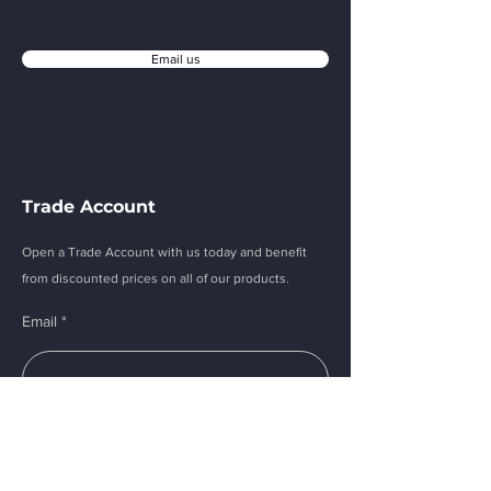
Email us
Trade Account
Open a Trade Account with us today and benefit
from discounted prices on all of our products.
Email
Submit