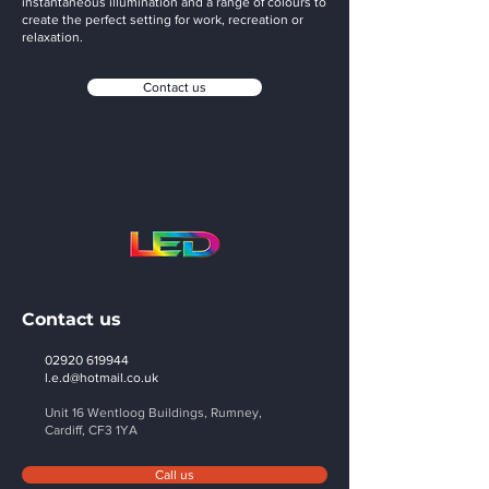
instantaneous illumination and a range of colours to
create the perfect setting for work, recreation or
relaxation.
Contact us
Contact us
02920 619944
l.e.d@hotmail.co.uk
Unit 16 Wentloog Buildings, Rumney,
Cardiff,
CF3 1YA
Call us