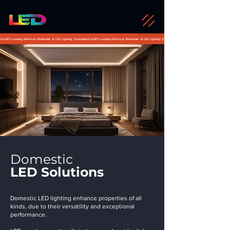
Cardiff's Leading Electrical Wholesaler & LED Lighting Specialists
Domestic
LED Solutions
Domestic LED lighting enhance properties of all
kinds, due to their versatility and exceptional
performance.