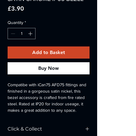
Price
£3.90
Quantity
*
Add to Basket
Buy Now
Compatibe with iCan75 AFD75 fittings and 
finished in a gorgeous satin nickel, this 
bezel accessory is crafted from fire rated 
steel. Rated at IP20 for indoor useage, it 
makes a great addition to any space.
Click & Collect