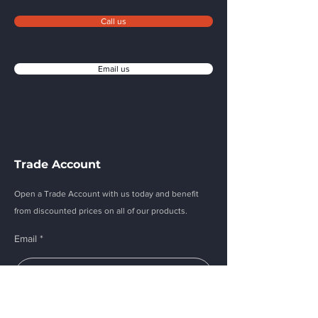
Call us
Email us
Trade Account
Open a Trade Account with us today and benefit
from discounted prices on all of our products.
Email
Submit