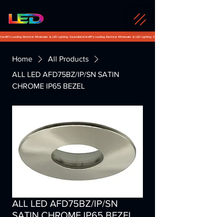
Cardiff's Leading Electrical Wholesaler & LED Lighting Specialists
Home
All Products
ALL LED AFD75BZ/IP/SN SATIN
CHROME IP65 BEZEL
ALL LED AFD75BZ/IP/SN
SATIN CHROME IP65 BEZEL